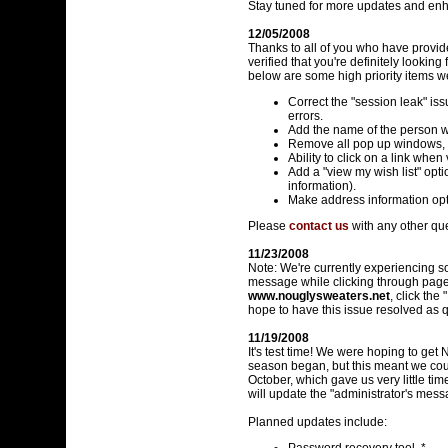
Stay tuned for more updates and enh
12/05/2008
Thanks to all of you who have provi
verified that you're definitely looki
below are some high priority items w
Correct the "session leak" iss
errors.
Add the name of the person w
Remove all pop up windows, 
Ability to click on a link whe
Add a "view my wish list" opti
information).
Make address information opt
Please
contact us
with any other qu
11/23/2008
Note: We're currently experiencing s
message while clicking through pages 
www.nouglysweaters.net
, click th
hope to have this issue resolved as q
11/19/2008
It's test time! We were hoping to ge
season began, but this meant we could
October, which gave us very little tim
will update the "administrator's mes
Planned updates include: