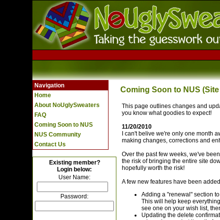
Navigation
Coming Soon to NUS (Site
Home
About NoUglySweaters
This page outlines changes and updat
you know what goodies to expect!
FAQ
Coming Soon to NUS
11/20/2010
I can't belive we're only one month 
NUS Community
making changes, corrections and en
Contact Us
Over the past few weeks, we've been 
the risk of bringing the entire site do
Existing member?
hopefully worth the risk!
Login below:
User Name:
A few new features have been added t
Adding a "renewal" section to 
Password:
This will help keep everything
see one on your wish list, then
Updating the delete confirmat