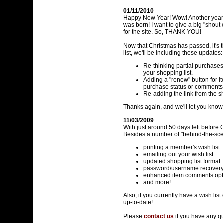
01/11/2010
Happy New Year! Wow! Another year h
was born! I want to give a big "shou
for the site. So, THANK YOU!
Now that Christmas has passed, it's ti
list, we'll be including these updates:
Re-thinking partial purchases
your shopping list.
Adding a "renew" button for ite
purchase status or comment
Re-adding the link from the sho
Thanks again, and we'll let you kno
11/03/2009
With just around 50 days left before 
Besides a number of "behind-the-sc
printing a member's wish list
emailing out your wish list
updated shopping list format
password/username recover
enhanced item comments opt
and more!
Also, if you currently have a wish lis
up-to-date!
Please
contact us
if you have any q