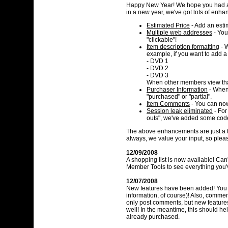
Happy New Year! We hope you had a 
in a new year, we've got lots of enhan
Estimated Price
- Add an estim
Multiple web addresses
- You
"clickable"!
Item description formatting
- W
example, if you want to add a 
- DVD 1
- DVD 2
- DVD 3
When other members view that 
Purchaser Information
- When 
"purchased" or "partial".
Item Comments
- You can now
Session leak eliminated
- For
outs", we've added some code
The above enhancements are just a ta
always, we value your input, so pleas
12/09/2008
A shopping list is now available! Ca
Member Tools to see everything you
12/07/2008
New features have been added! You c
information, of course)! Also, comment
only post comments, but new feature
well! In the meantime, this should he
already purchased.