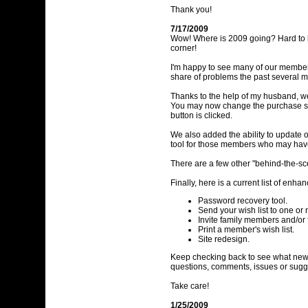
Thank you!
7/17/2009
Wow! Where is 2009 going? Hard to be
corner!
I'm happy to see many of our members 
share of problems the past several m
Thanks to the help of my husband, we'
You may now change the purchase sta
button is clicked.
We also added the ability to update
tool for those members who may have 
There are a few other "behind-the-sce
Finally, here is a current list of en
Password recovery tool.
Send your wish list to one or
Invite family members and/or 
Print a member's wish list.
Site redesign.
Keep checking back to see what new t
questions, comments, issues or sug
Take care!
1/25/2009