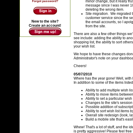
minor change, but it really fr
Forgot password?
message since I was never 100
deleting the wrong item.
Site migration. We migrated t
customer service since the se
New to the site?
the email accounts, so I apol
Create an account!
from the site.
There are also a few other things we
see include: adding the ability to an
shopping list, the ability to sort othe
your wish list.
We hope to have these changes done 
Administrator's note on your dashboard
Cheers!
05/07/2010
Where has the year gone! Well, with h
In addition to some of the items list
Ability to add multiple wish lis
Ability to move items between 
Ability to set a particular wish
Changes to the site's session
Possible addition of subscrip
Ability to sort wish list items
Overall site redesign (look, la
Build a mobile site that's eas
Whew! That's a lot of stuff, and the i
is pretty aggressive! Please feel fre