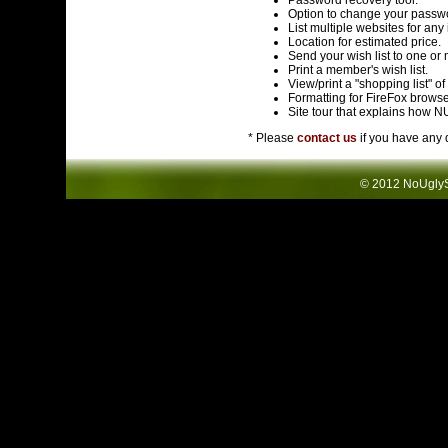
Password recovery tool. *
Option to change your passwo
List multiple websites for any 
Location for estimated price.
Send your wish list to one or
Print a member's wish list.
View/print a "shopping list" o
Formatting for FireFox browse
Site tour that explains how 
* Please
contact us
if you have any 
© 2012 NoUglySw